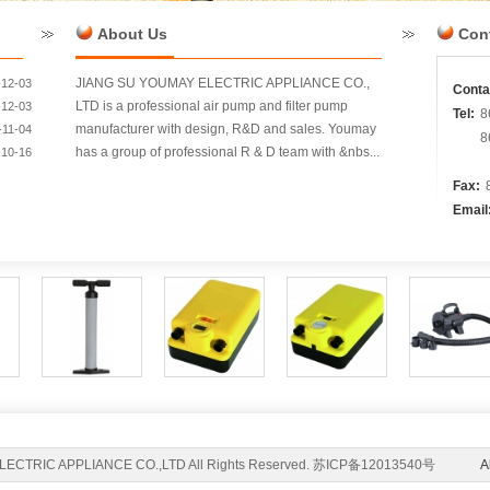
About Us
Con
JIANG SU YOUMAY ELECTRIC APPLIANCE CO.,
-12-03
Conta
LTD is a professional air pump and filter pump
-12-03
Tel:
8
manufacturer with design, R&D and sales. Youmay
-11-04
8
has a group of professional R & D team with &nbs...
-10-16
Fax:
Email
ELECTRIC APPLIANCE CO.,LTD All Rights Reserved. 苏ICP备12013540号
A