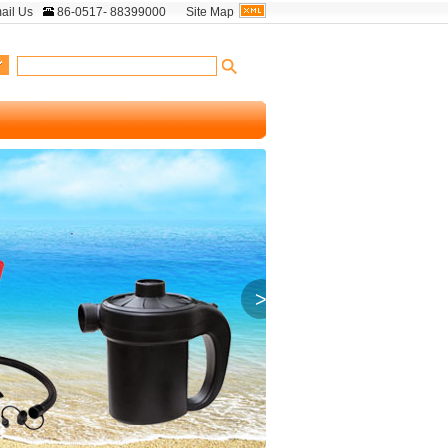
ail Us
86-0517- 88399000
Site Map
>