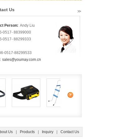
tact Us
ct Person:
Andy Liu
6-0517- 88399000
6-0517- 88299333
86-0517-88299533
:
sales@youmay.com.cn
bout Us
|
Products
|
Inquiry
|
Contact Us