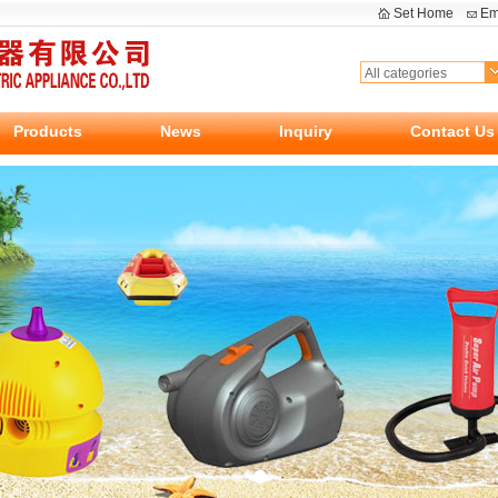
Set Home
Em
Products
News
Inquiry
Contact Us