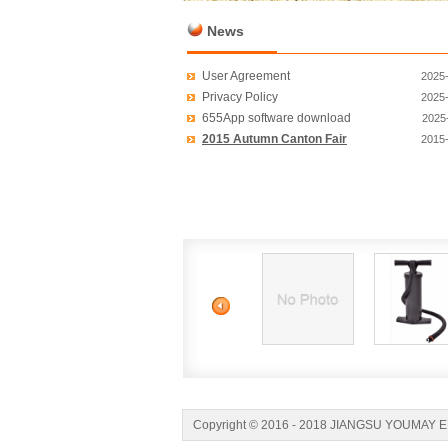
News
User Agreement
2025
Privacy Policy
2025
655App software download
2025
2015 Autumn Canton Fair
2015
Copyright © 2016 - 2018 JIANGSU YOUMAY 