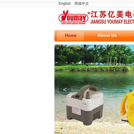
English
简体中文
Home
About Us
<